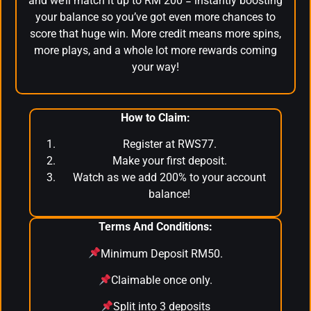
and we’ll match it up to RM 200 = instantly boosting
your balance so you’ve got even more chances to
score that huge win. More credit means more spins,
more plays, and a whole lot more rewards coming
your way!
How to Claim:
Register at RWS77.
Make your first deposit.
Watch as we add 200% to your account
balance!
Terms And Conditions:
Minimum Deposit RM50.
Claimable once only.
Split into 3 deposits