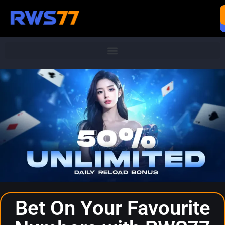
Bet On Your Favourite