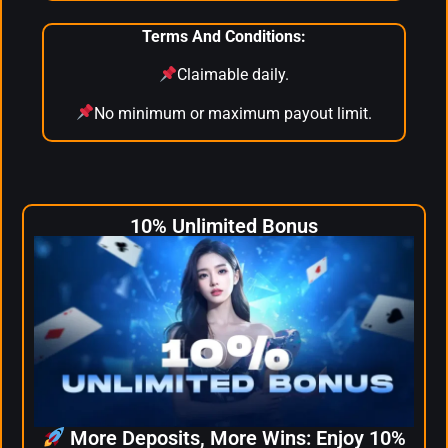
Terms And Conditions:
Claimable daily.
No minimum or maximum payout limit.
10% Unlimited Bonus
More Deposits, More Wins: Enjoy 10%