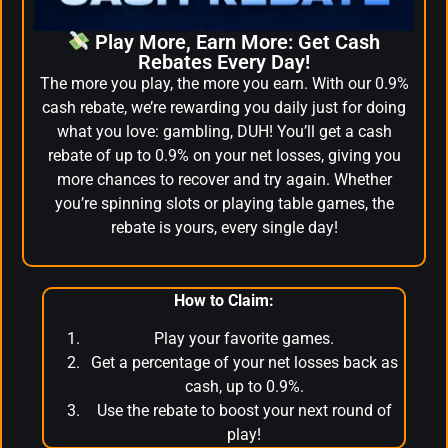
Play More, Earn More: Get Cash
Rebates Every Day!
The more you play, the more you earn. With our 0.9%
cash rebate, we’re rewarding you daily just for doing
what you love: gambling, DUH! You’ll get a cash
rebate of up to 0.9% on your net losses, giving you
more chances to recover and try again. Whether
you’re spinning slots or playing table games, the
rebate is yours, every single day!
How to Claim:
Play your favorite games.
Get a percentage of your net losses back as
cash, up to 0.9%.
Use the rebate to boost your next round of
play!