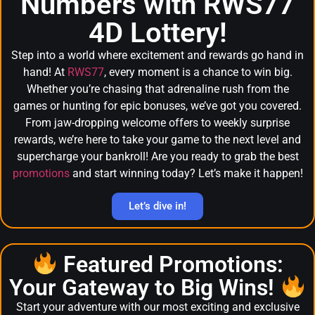
Numbers with RWS77
4D Lottery!
Step into a world where excitement and rewards go hand in
hand! At
RWS77
, every moment is a chance to win big.
Whether you’re chasing that adrenaline rush from the
games or hunting for epic bonuses, we’ve got you covered.
From jaw-dropping welcome offers to weekly surprise
rewards, we’re here to take your game to the next level and
supercharge your bankroll! Are you ready to grab the best
promotions
and start winning today? Let’s make it happen!
Let’s dive in!
Featured Promotions:
Your Gateway to Big Wins!
Start your adventure with our most exciting and exclusive