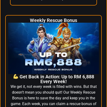
Weekly Rescue Bonus
Get Back in Action: Up to RM 6,888
Every Week!
We get it, not every week is filled with wins. But that
doesn’t mean you should quit! Our Weekly Rescue
Bonus is here to save the day and keep you in the
game. Each week, you can claim a rescue bonus of