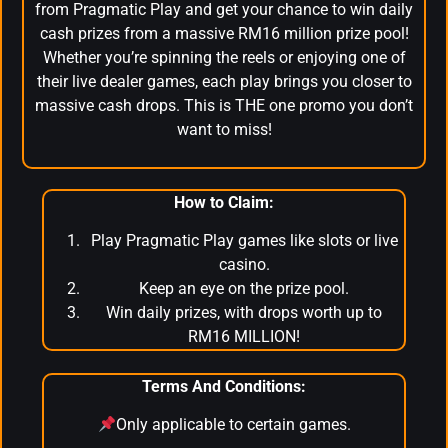
from Pragmatic Play and get your chance to win daily
cash prizes from a massive RM16 million prize pool!
Whether you’re spinning the reels or enjoying one of
their live dealer games, each play brings you closer to
massive cash drops. This is THE one promo you don’t
want to miss!
How to Claim:
Play Pragmatic Play games like slots or live
casino.
Keep an eye on the prize pool.
Win daily prizes, with drops worth up to
RM16 MILLION!
Terms And Conditions:
Only applicable to certain games.