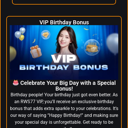
VIP Birthday Bonus
Celebrate Your Big Day with a Special
Bonus!
Birthday people! Your birthday just got even better. As
an RWS77 VIP, you’ll receive an exclusive birthday
bonus that adds extra sparkle to your celebrations. It’s
our way of saying “Happy Birthday!” and making sure
your special day is unforgettable. Get ready to be