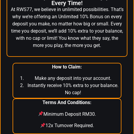
Every Time!
At RWS77, we believe in unlimited possibilities. That’s
why we’re offering an Unlimited 10% Bonus on every
deposit you make, no matter how big or small. Every
time you deposit, we’ll add 10% extra to your balance,
with no cap or limit! You know what they say, the
more you play, the more you get.
How to Claim:
Make any deposit into your account.
Instantly receive 10% extra to your balance.
No cap!
Terms And Conditions:
Minimum Deposit RM30.
12x Turnover Required.