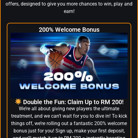
offers, designed to give you more chances to win, play and
earn!
200% Welcome Bonus
Double the Fun: Claim Up to RM 200!
We’re all about giving new players the ultimate
treatment, and we can’t wait for you to dive in! To kick
things off, we’re rolling out a fantastic 200% welcome
bonus just for you! Sign up, make your first deposit,