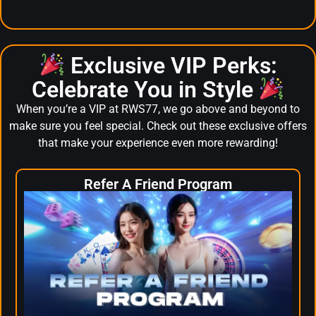
Exclusive VIP Perks:
Celebrate You in Style
When you’re a VIP at RWS77, we go above and beyond to
make sure you feel special. Check out these exclusive offers
that make your experience even more rewarding!
Refer A Friend Program