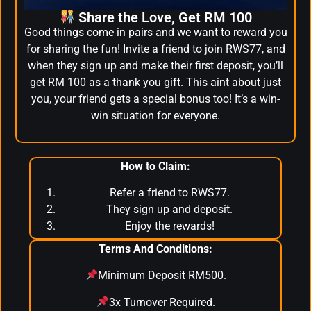
Share the Love, Get RM 100
Good things come in pairs and we want to reward you
for sharing the fun! Invite a friend to join RWS77, and
when they sign up and make their first deposit, you’ll
get RM 100 as a thank you gift. This aint about just
you, your friend gets a special bonus too! It’s a win-
win situation for everyone.
How to Claim:
Refer a friend to RWS77.
They sign up and deposit.
Enjoy the rewards!
Terms And Conditions:
Minimum Deposit RM500.
3x Turnover Required.