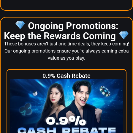
Ongoing Promotions:
Keep the Rewards Coming
These bonuses aren’t just one-time deals; they keep coming!
Our ongoing promotions ensure you’re always earning extra
value as you play.
0.9% Cash Rebate