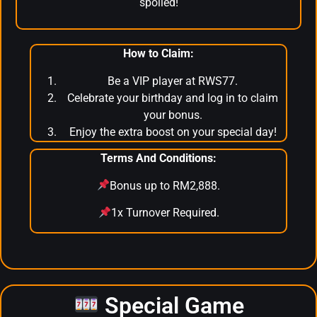
spoiled!
How to Claim:
Be a VIP player at RWS77.
Celebrate your birthday and log in to claim
your bonus.
Enjoy the extra boost on your special day!
Terms And Conditions:
Bonus up to RM2,888.
1x Turnover Required.
Special Game