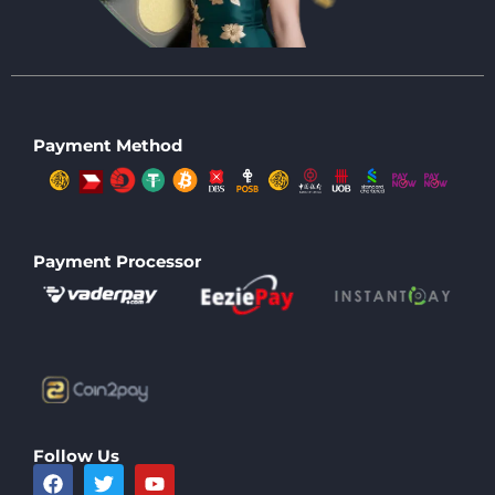
Payment Method
Payment Processor
Follow Us