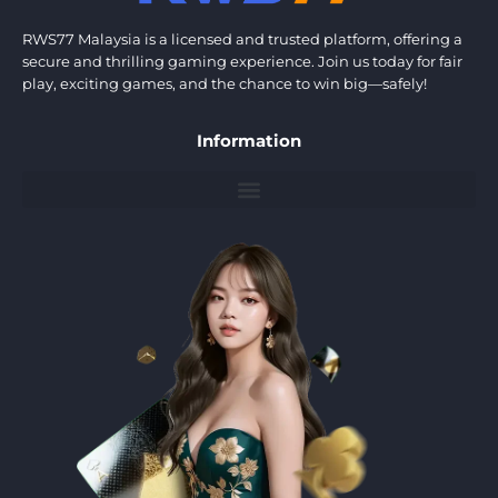
RWS77 Malaysia is a licensed and trusted platform, offering a
secure and thrilling gaming experience. Join us today for fair
play, exciting games, and the chance to win big—safely!
Information