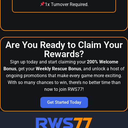
1x Turnover Required.
Are You Ready to Claim Your
Rewards?
Sign up today and start claiming your
200% Welcome
Bonus
, get your
Weekly Rescue Bonus
, and unlock a host of
ongoing promotions that make every game more exciting.
With so many chances to win, there’s no better time than
now to join RWS77!
Get Started Today