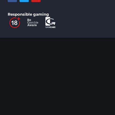
Responsible gaming