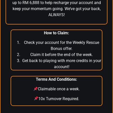
up to RM 6,888 to help recharge your account and
keep your momentum going. We’ve got your back,
ALWAYS!
How to Claim:
Check your account for the Weekly Rescue
Bonus offer.
Claim it before the end of the week.
Get back to playing with more credits in your
account!
Terms And Conditions:
Claimable once a week.
10x Turnover Required.