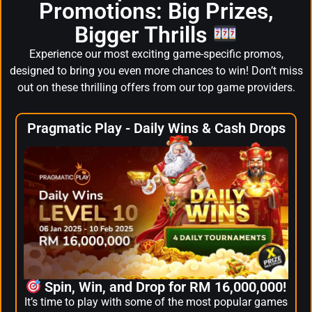
Promotions: Big Prizes,
Bigger Thrills
Experience our most exciting game-specific promos,
designed to bring you even more chances to win! Don’t miss
out on these thrilling offers from our top game providers.
Pragmatic Play - Daily Wins & Cash Drops
Spin, Win, and Drop for RM 16,000,000!
It’s time to play with some of the most popular games