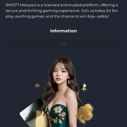
RWS77 Malaysia is a licensed and trusted platform, offering a
secure and thrilling gaming experience. Join us today for fair
play, exciting games, and the chance to win big—safely!
Information