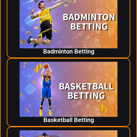
Badminton Betting
Basketball Betting