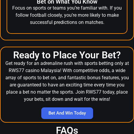
Bet on What You Know
Focus on sports or teams you’re familiar with. If you
follow football closely, you’re more likely to make
successful predictions on matches.
Ready to Place Your Bet?
Get ready for an adrenaline rush with sports betting only at
RWS77 casino Malaysia! With competitive odds, a wide
array of sports to bet on, and fantastic bonus features, you
are guaranteed to have an exciting time every time you
place a bet no matter the sports. Join RWS77 today, place
your bets, sit down and wait for the wins!
Bet And Win Today
FAQs