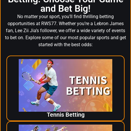
and Bet Big!
No matter your sport, you’ll find thrilling betting
opportunities at RWS77. Whether you’re a Lebron James
fan, Lee Zii Jia’s follower, we offer a wide variety of events
to bet on. Explore some of our most popular sports and get
started with the best odds:
Tennis Betting