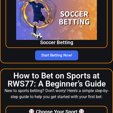
Soccer Betting
Start Betting Now!
How to Bet on Sports at
RWS77: A Beginner’s Guide
New to sports betting? Don’t worry! Here’s a simple step-by-
step guide to help you get started with your first bet:
Choose Your Sport