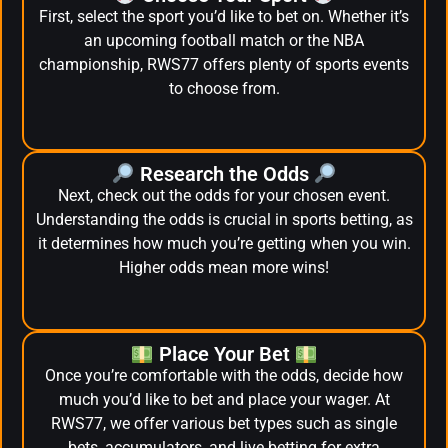
First, select the sport you’d like to bet on. Whether it’s
an upcoming football match or the NBA
championship, RWS77 offers plenty of sports events
to choose from.
Research the Odds
Next, check out the odds for your chosen event.
Understanding the odds is crucial in sports betting, as
it determines how much you’re getting when you win.
Higher odds mean more wins!
Place Your Bet
Once you’re comfortable with the odds, decide how
much you’d like to bet and place your wager. At
RWS77, we offer various bet types such as single
bets, accumulators, and live betting for extra