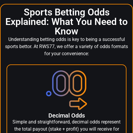
Sports Betting Odds
Explained: What You Need to
Know
Understanding betting odds is key to being a successful
sports bettor. At RWS77, we offer a variety of odds formats
for your convenience:
Decimal Odds
Simple and straightforward, decimal odds represent
the total payout (stake + profit) you will receive for