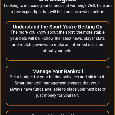
Looking to increase your chances at winning? Well, here are
a few expert tips that will help one be a wiser bettor:
Understand the Sport You're Betting On
The more you know about the sport, the more stable
your bets will be. Follow the latest news, player stats
and match previews to make an informed decision
about your bets.
Manage Your Bankroll
Set a budget for your betting activities and stick to it.
Smart bankroll management ensures that you’ll
always have funds available to place your next bet or
just money for yourself.