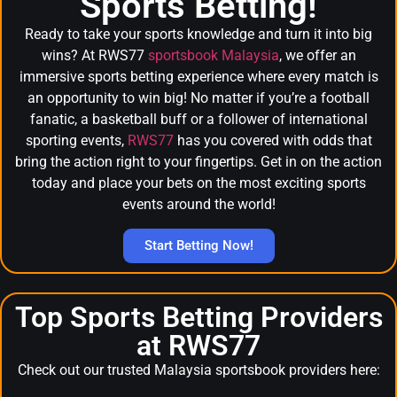
Sports Betting!
Ready to take your sports knowledge and turn it into big
wins? At RWS77
sportsbook Malaysia
, we offer an
immersive sports betting experience where every match is
an opportunity to win big! No matter if you’re a football
fanatic, a basketball buff or a follower of international
sporting events,
RWS77
has you covered with odds that
bring the action right to your fingertips. Get in on the action
today and place your bets on the most exciting sports
events around the world!
Start Betting Now!
Top Sports Betting Providers
at RWS77
Check out our trusted Malaysia sportsbook providers here: