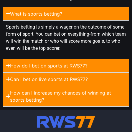
What is sports betting?
Sports betting is simply a wager on the outcome of some
form of sport. You can bet on everything-from which team
will win the match or who will score more goals, to who
even will be the top scorer.
How do I bet on sports at RWS77?
Can I bet on live sports at RWS77?
How can I increase my chances of winning at
sports betting?