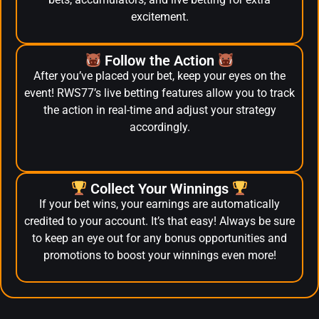
excitement.
Follow the Action
After you’ve placed your bet, keep your eyes on the
event! RWS77’s live betting features allow you to track
the action in real-time and adjust your strategy
accordingly.
Collect Your Winnings
If your bet wins, your earnings are automatically
credited to your account. It’s that easy! Always be sure
to keep an eye out for any bonus opportunities and
promotions to boost your winnings even more!