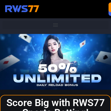
Score Big with RWS77