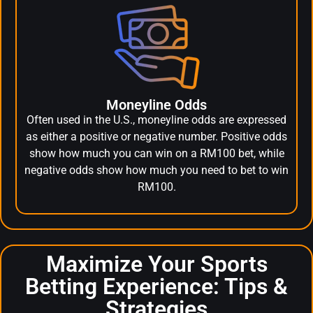
Moneyline Odds
Often used in the U.S., moneyline odds are expressed
as either a positive or negative number. Positive odds
show how much you can win on a RM100 bet, while
negative odds show how much you need to bet to win
RM100.
Maximize Your Sports
Betting Experience: Tips &
Strategies