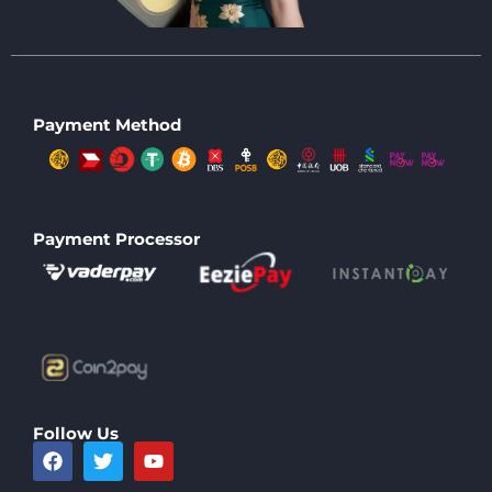
Payment Method
Payment Processor
Follow Us