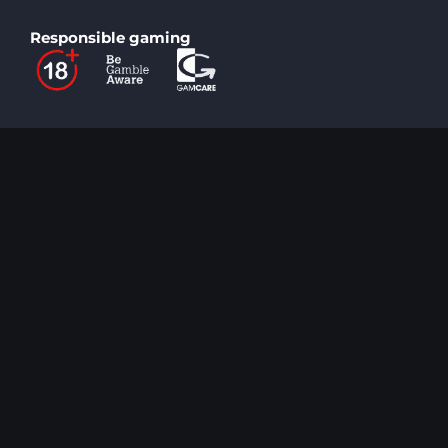
Responsible gaming