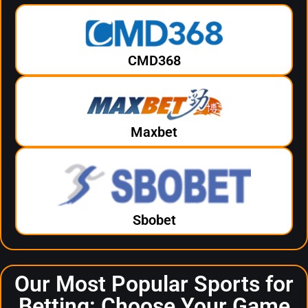
CMD368
Maxbet
Sbobet
Our Most Popular Sports for
Betting: Choose Your Game