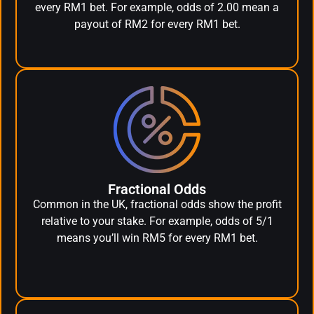
every RM1 bet. For example, odds of 2.00 mean a
payout of RM2 for every RM1 bet.
Fractional Odds
Common in the UK, fractional odds show the profit
relative to your stake. For example, odds of 5/1
means you’ll win RM5 for every RM1 bet.